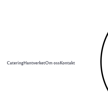
Catering
Hantverket
Om oss
Kontakt