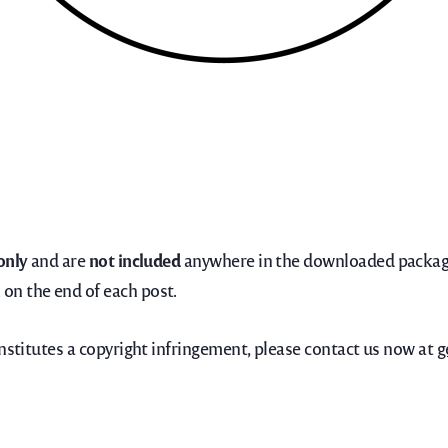
only
and are
not included
anywhere in the downloaded package
on the end of each post.
onstitutes a copyright infringement, please contact us now at
g