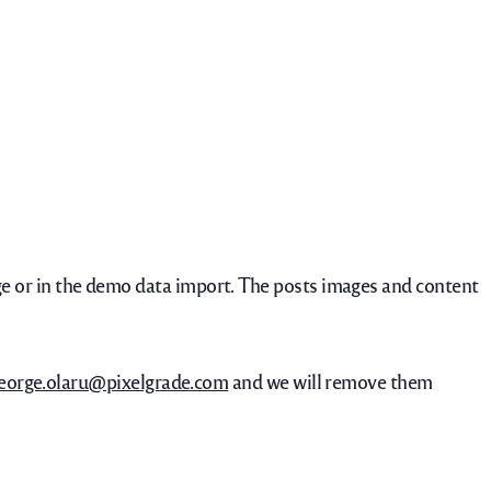
 or in the demo data import. The posts images and content
eorge.olaru@pixelgrade.com
and we will remove them