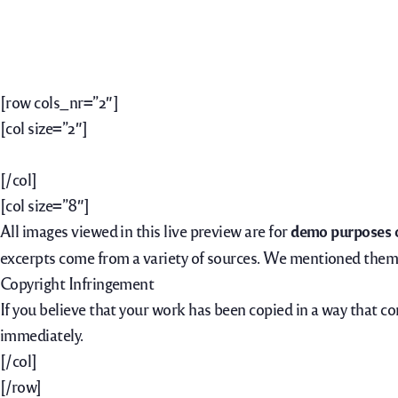
[row cols_nr=”2″]
[col size=”2″]
[/col]
[col size=”8″]
All images viewed in this live preview are for
demo purposes 
excerpts come from a variety of sources. We mentioned them 
Copyright Infringement
If you believe that your work has been copied in a way that c
immediately.
[/col]
[/row]